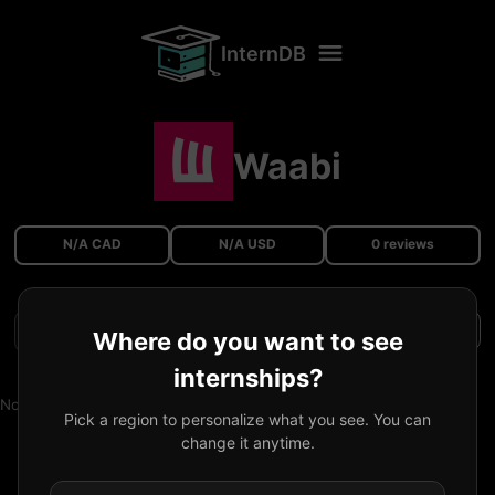
InternDB
Waabi
N/A CAD
N/A USD
0 reviews
Filters
Where do you want to see
internships?
No reviews available.
Pick a region to personalize what you see. You can
change it anytime.