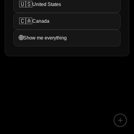
🇺🇸
United States
🇨🇦
Canada
🌐
Show me everything