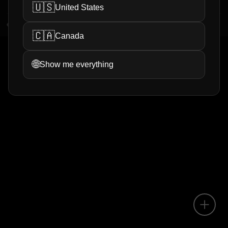
🇺🇸
United States
5
views
0
helpful
🇨🇦
Canada
1
<
>
🌐
Show me everything