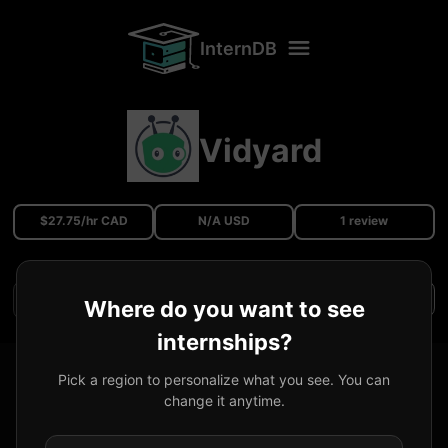
InternDB
Vidyard
$27.75/hr CAD
N/A USD
1 review
Filters
Where do you want to see
internships?
Software Developer Co-op
@
Vidyard
Pick a region to personalize what you see. You can
change it anytime.
Received Offer
Vancouver, BC, Canada
27.75
CAD
/hr
2023/09
-
2023/12