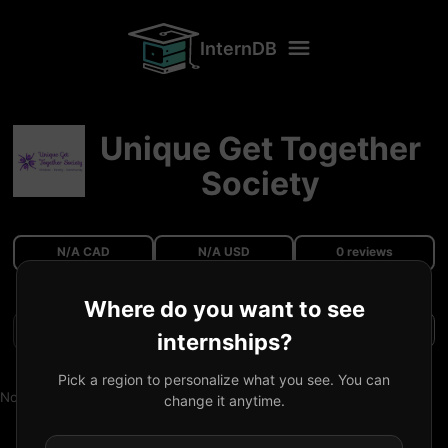
InternDB
Unique Get Together
Society
N/A CAD
N/A USD
0 reviews
Where do you want to see
Filters
internships?
Pick a region to personalize what you see. You can
No reviews available.
change it anytime.