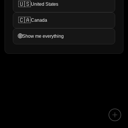
🇺🇸
United States
🇨🇦
Canada
🌐
Show me everything