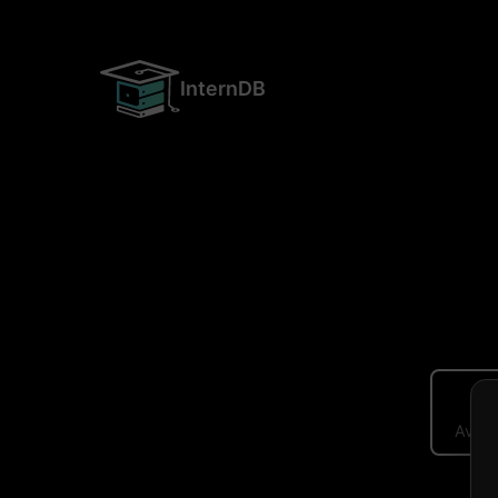
InternDB
Avera