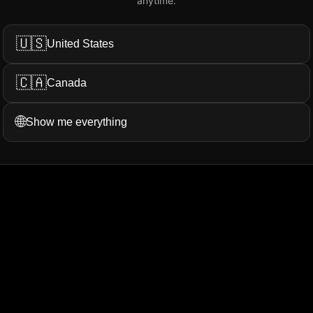
anytime.
Add My Review
🇺🇸
United States
🇨🇦
Canada
ation...
More Filters
🌐
Show me everything