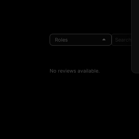
Roles
Search Loc
No reviews available.