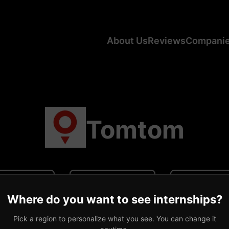
About Us
Reviews
Compani
Tomtom
N/A
N/A
0 revi
Where do you want to see internships?
ge CA Salary
Average US Salary
Number of R
Pick a region to personalize what you see. You can change it