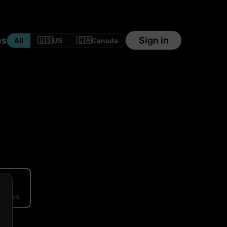
es
Sign in
🇺🇸
🇨🇦
All
US
Canada
ews
eviews