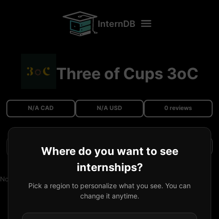
InternDB
Three of Cups 3oC
N/A CAD
N/A USD
0 reviews
Filters
Where do you want to see
internships?
No reviews available.
Pick a region to personalize what you see. You can
change it anytime.