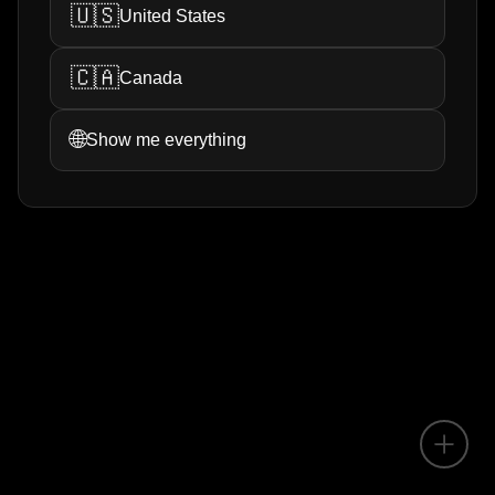
🇺🇸
United States
🇨🇦
Canada
🌐
Show me everything