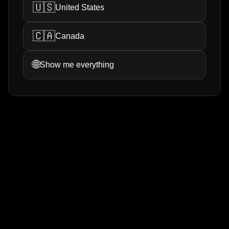
🇺🇸
United States
🇨🇦
Canada
🌐
Show me everything