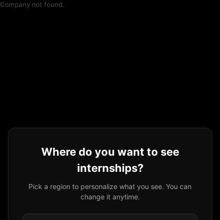
Company not found.
Where do you want to see
internships?
Pick a region to personalize what you see. You can
change it anytime.