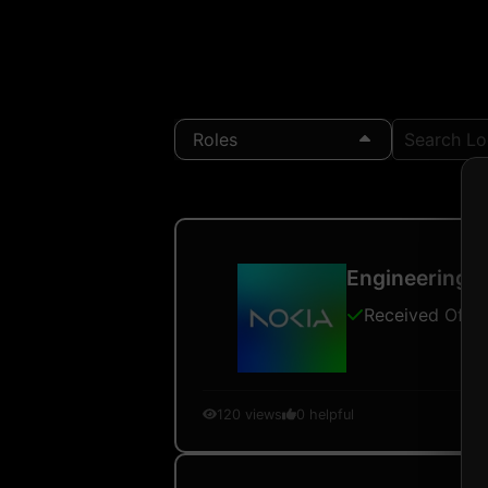
Roles
Search Loc
Engineering L
Received Offer
120
views
0
helpful