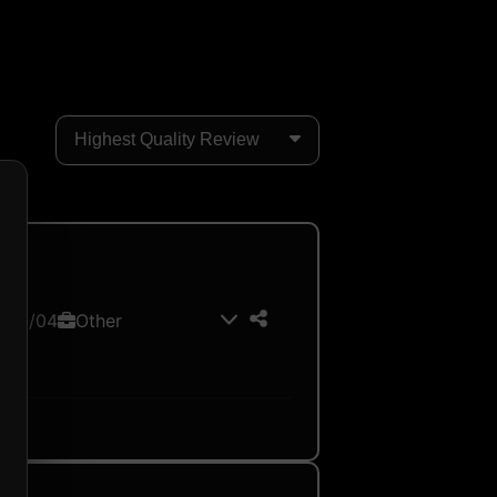
026/04
Other