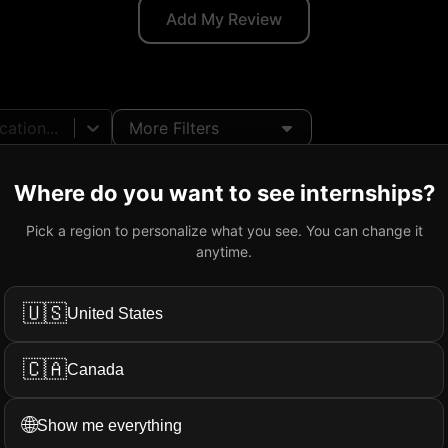
Add My Review
ation...
More Filters
Where do you want to see internships?
Pick a region to personalize what you see. You can change it
ab Technician
@
Nokia
anytime.
Ottawa, ON, Canada
Onsite
34.5
CAD
/hr
2026/01
-
2
🇺🇸
United States
🇨🇦
Canada
🌐
Show me everything