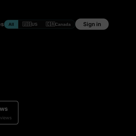
es
Sign in
🇺🇸
🇨🇦
All
US
Canada
ews
eviews