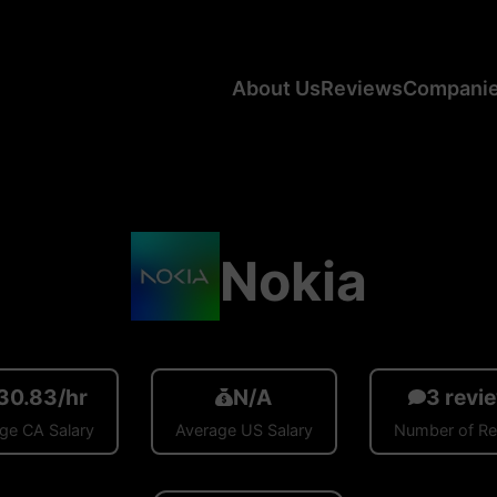
About Us
Reviews
Compani
Nokia
30.83/hr
N/A
3 revi
ge CA Salary
Average US Salary
Number of R