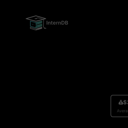
InternDB
$
Avera