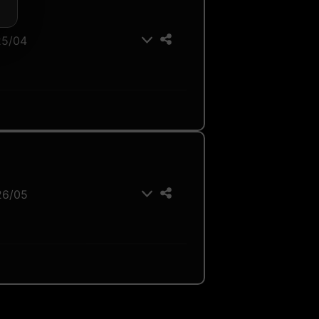
25/04
26/05