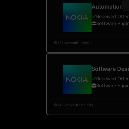
Automation a
Received Offer
Software Engi
121
views
1
helpful
Software Desi
Received Offer
Software Engi
145
views
1
helpful