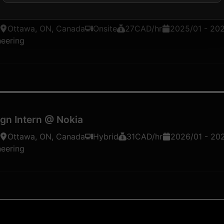
nd AI/ML Development Student
@
Nokia
Ottawa, ON, Canada
Onsite
27
CAD
/hr
2025/01
-
20
neering
gn Intern
@
Nokia
Ottawa, ON, Canada
Hybrid
31
CAD
/hr
2026/01
-
20
neering