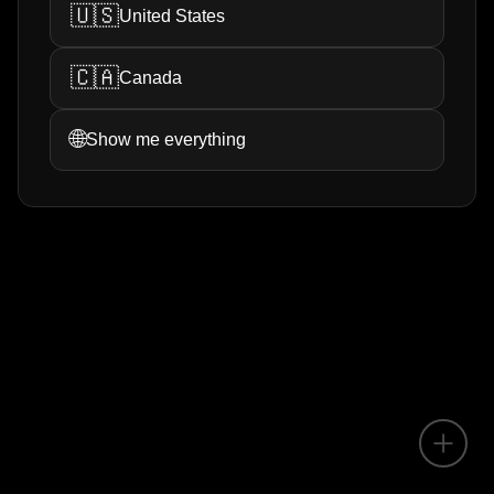
🇺🇸
United States
🇨🇦
Canada
🌐
Show me everything