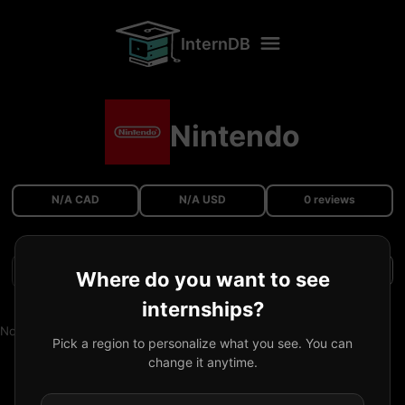
InternDB
Nintendo
N/A CAD
N/A USD
0 reviews
Filters
Where do you want to see
internships?
No reviews available.
Pick a region to personalize what you see. You can
change it anytime.