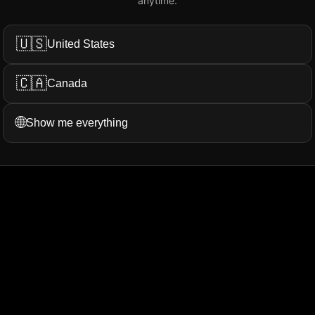
anytime.
Add My Review
🇺🇸
United States
🇨🇦
Canada
ation...
More Filters
🌐
Show me everything