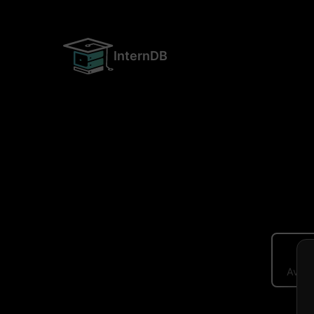
InternDB
Avera