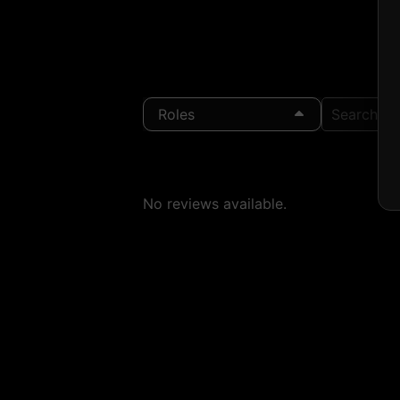
Roles
Search Loc
No reviews available.