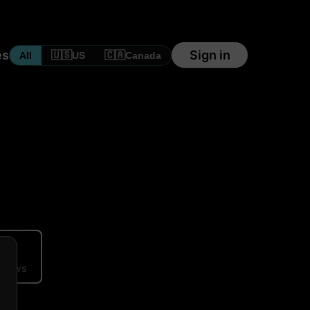
es
Sign in
🇺🇸
🇨🇦
All
US
Canada
ews
eviews