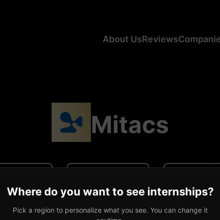
About Us
Reviews
Compani
Mitacs
N/A
N/A
0 revi
Where do you want to see internships?
ge CA Salary
Average US Salary
Number of R
Pick a region to personalize what you see. You can change it