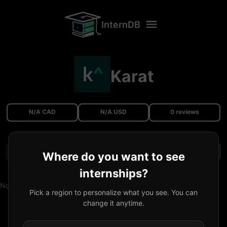
InternDB
Karat
N/A CAD
N/A USD
0 reviews
Filters
Where do you want to see
internships?
No reviews available.
Pick a region to personalize what you see. You can
change it anytime.