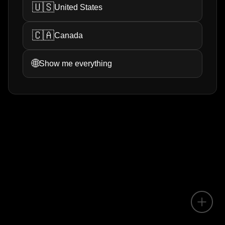
🇺🇸
United States
🇨🇦
Canada
🌐
Show me everything