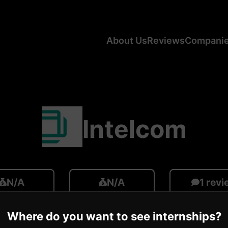
About Us
Reviews
Compani
Intelcom
N/A
N/A
1 rev
ge CA Salary
Average US Salary
Number of R
Where do you want to see internships?