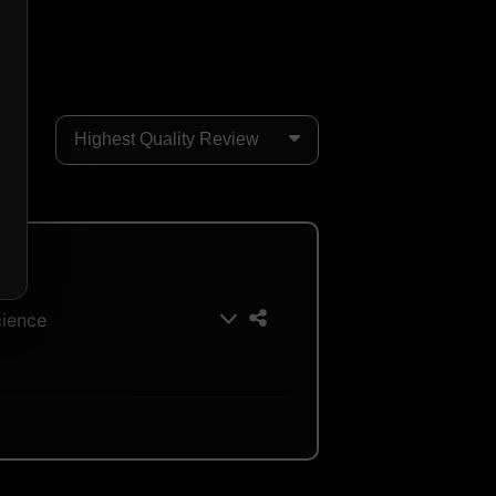
cience