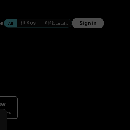
es
Sign in
🇺🇸
🇨🇦
All
US
Canada
iew
eviews