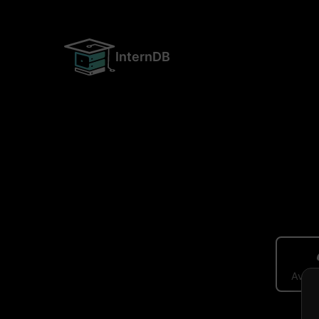
InternDB
Avera