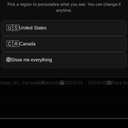
Pick a region to personalize what you see. You can change it
Add My Review
anytime.
🇺🇸
United States
ation...
More Filters
🇨🇦
Canada
🌐
Show me everything
@
Intelcom
treal, QC, Canada
Remote
2026/05
-
2026/09
Data S