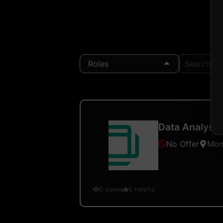
Roles
Search Loc
Data Analysis
No Offer
Mon
6
views
0
helpful