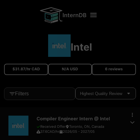
InternDB
Intel
$31.87/hr CAD
N/A USD
6 reviews
Filters
Compiler Engineer Intern
@
Intel
Received Offer
Toronto, ON, Canada
37.6
CAD
/hr
2026/05
-
2027/05