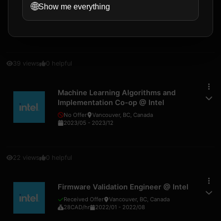
🌐
AI Engineer Co-op
@
Intel
Show me everything
No Offer
Vancouver, BC, Canada
2023/05
-
2023/12
39
views
0
helpful
Machine Learning Algorithms and
Implementation Co-op
@
Intel
No Offer
Vancouver, BC, Canada
2023/05
-
2023/12
22
views
0
helpful
Firmware Validation Engineer
@
Intel
Received Offer
Vancouver, BC, Canada
28
CAD
/hr
2022/01
-
2022/08