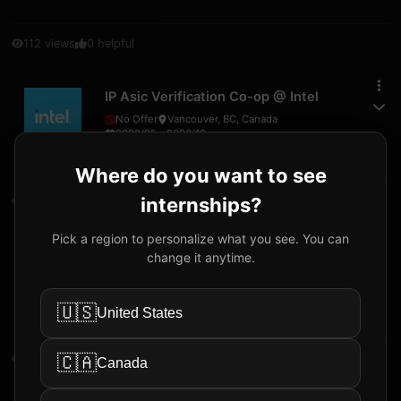
112
views
0
helpful
IP Asic Verification Co-op
@
Intel
No Offer
Vancouver, BC, Canada
2023/05
-
2023/12
Where do you want to see
internships?
40
views
0
helpful
Pick a region to personalize what you see. You can
System Simulation Intern
@
Intel
change it anytime.
Received Offer
Vancouver, BC, Canada
30
CAD
/hr
2024/12
-
2024/12
🇺🇸
United States
🇨🇦
55
views
0
helpful
Canada