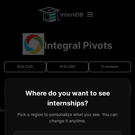
InternDB
Integral Pivots
N/A CAD
N/A USD
0 reviews
Filters
Where do you want to see
internships?
No reviews available.
Pick a region to personalize what you see. You can
change it anytime.