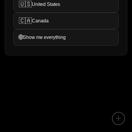
🇺🇸
United States
🇨🇦
Canada
🌐
Show me everything