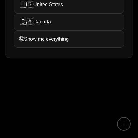
🇺🇸
United States
🇨🇦
Canada
🌐
Show me everything