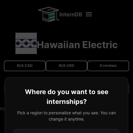
InternDB
Hawaiian Electric
N/A CAD
N/A USD
0 reviews
Filters
Where do you want to see
internships?
No reviews available.
Pick a region to personalize what you see. You can
change it anytime.