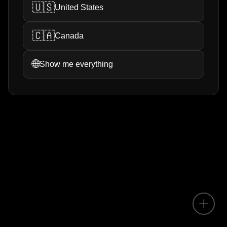
🇺🇸
United States
🇨🇦
Canada
🌐
Show me everything