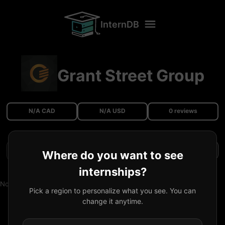
InternDB
Grant Street Group
N/A CAD
N/A USD
0 reviews
Filters
Where do you want to see
internships?
No reviews available.
Pick a region to personalize what you see. You can
change it anytime.