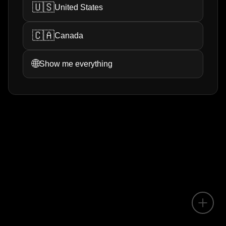
🇺🇸
United States
🇨🇦
Canada
🌐
Show me everything