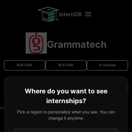
InternDB
Grammatech
N/A CAD
N/A USD
0 reviews
Filters
Where do you want to see
internships?
No reviews available.
Pick a region to personalize what you see. You can
change it anytime.