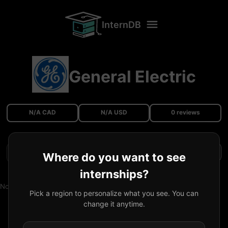
InternDB
General Electric
N/A CAD
N/A USD
0 reviews
Filters
Where do you want to see
internships?
No reviews available.
Pick a region to personalize what you see. You can
change it anytime.