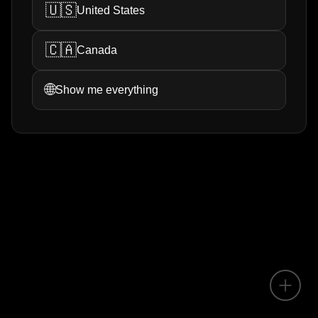
🇺🇸
United States
🇨🇦
Canada
🌐
Show me everything