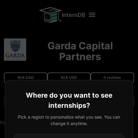
InternDB
Garda Capital
Partners
N/A CAD
N/A USD
0 reviews
Where do you want to see
Filters
internships?
Pick a region to personalize what you see. You can
No reviews available.
change it anytime.