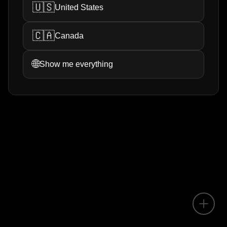
🇺🇸
United States
🇨🇦
Canada
🌐
Show me everything