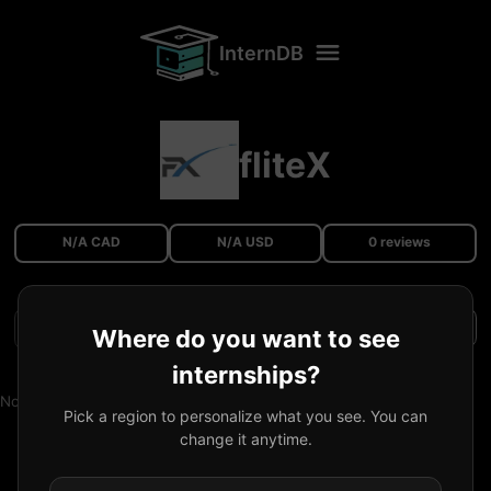
InternDB
fliteX
N/A CAD
N/A USD
0 reviews
Filters
Where do you want to see
internships?
No reviews available.
Pick a region to personalize what you see. You can
change it anytime.