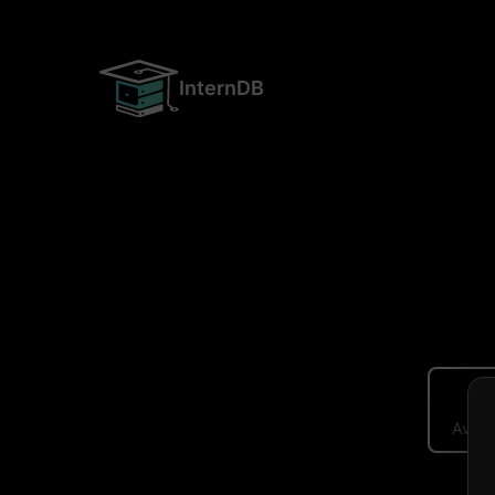
InternDB
Avera