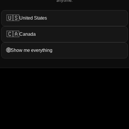
anytime.
Add My Review
🇺🇸
United States
🇨🇦
Canada
ation...
More Filters
🌐
Show me everything