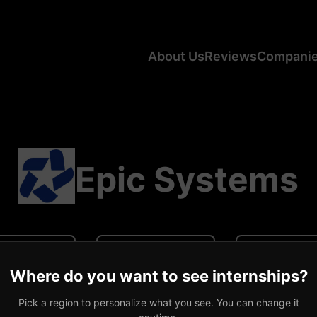
About Us
Reviews
Compani
Epic Systems
N/A
N/A
0 revi
Where do you want to see internships?
ge CA Salary
Average US Salary
Number of R
Pick a region to personalize what you see. You can change it