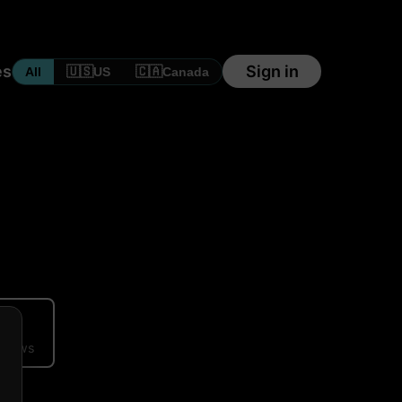
es
Sign in
🇺🇸
🇨🇦
All
US
Canada
ews
eviews