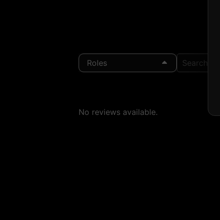
Roles
Search Loc
No reviews available.