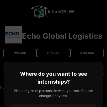
InternDB
Echo Global Logistics
N/A CAD
N/A USD
0 reviews
Filters
Where do you want to see
internships?
No reviews available.
Pick a region to personalize what you see. You can
change it anytime.