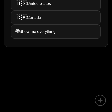
🇺🇸
United States
🇨🇦
Canada
🌐
Show me everything