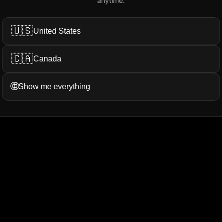
anytime.
Add My Review
🇺🇸
United States
🇨🇦
Canada
ation...
More Filters
🌐
Show me everything