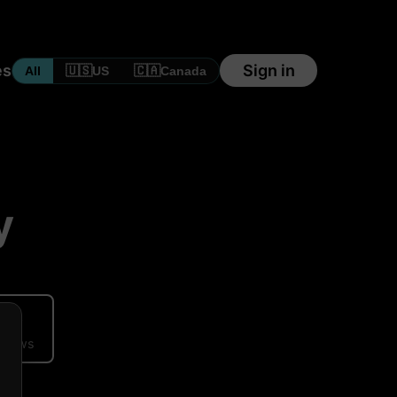
es
Sign in
🇺🇸
🇨🇦
All
US
Canada
y
ews
eviews