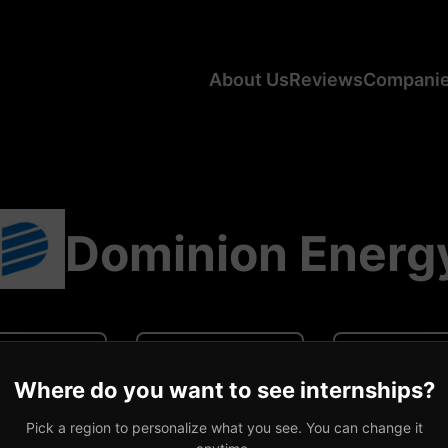
About Us
Reviews
Compani
Dominion Energ
N/A
N/A
0 revi
Where do you want to see internships?
ge CA Salary
Average US Salary
Number of R
Pick a region to personalize what you see. You can change it