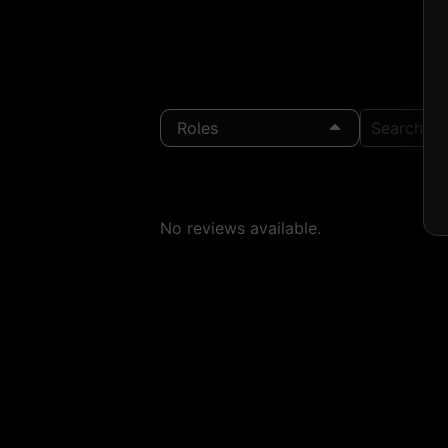
Roles
Search Loc
No reviews available.