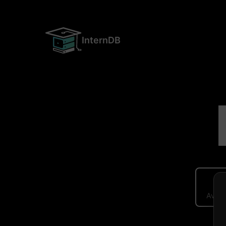
InternDB
Avera