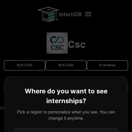
InternDB
Csc
N/A CAD
N/A USD
0 reviews
Filters
Where do you want to see
internships?
No reviews available.
Pick a region to personalize what you see. You can
change it anytime.