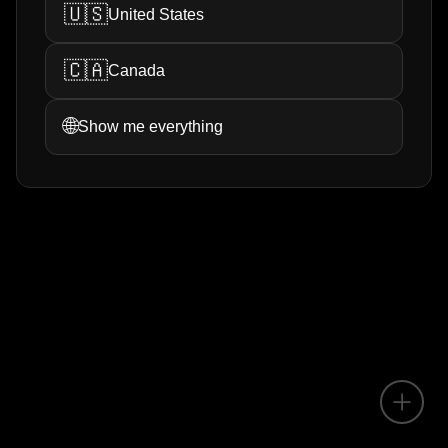
🇺🇸
United States
🇨🇦
Canada
🌐
Show me everything