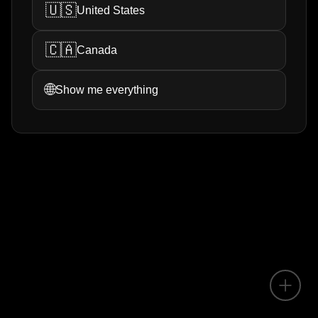
🇺🇸
United States
🇨🇦
Canada
🌐
Show me everything