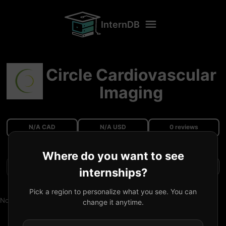
InternDB
Circle Cardiovascular
Imaging
N/A CAD
N/A USD
0 reviews
Where do you want to see
Filters
internships?
Pick a region to personalize what you see. You can
No reviews available.
change it anytime.