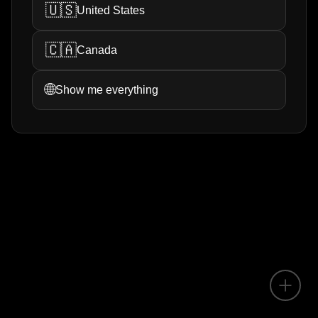
🇺🇸
United States
🇨🇦
Canada
🌐
Show me everything