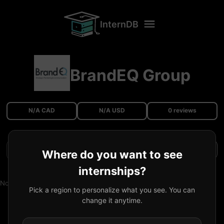
InternDB
BrandEQ Group
N/A CAD
N/A USD
0 reviews
Filters
Where do you want to see
internships?
No reviews available.
Pick a region to personalize what you see. You can
change it anytime.