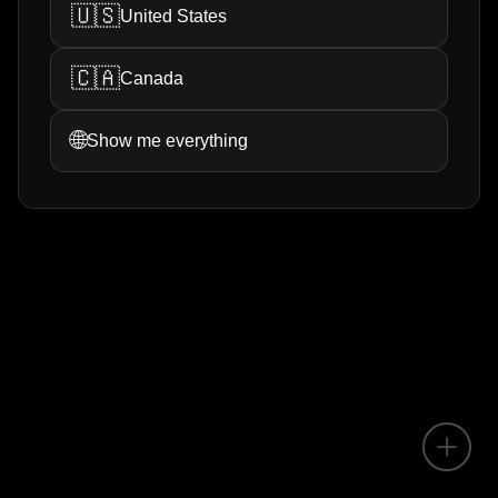
🇺🇸
United States
🇨🇦
Canada
🌐
Show me everything