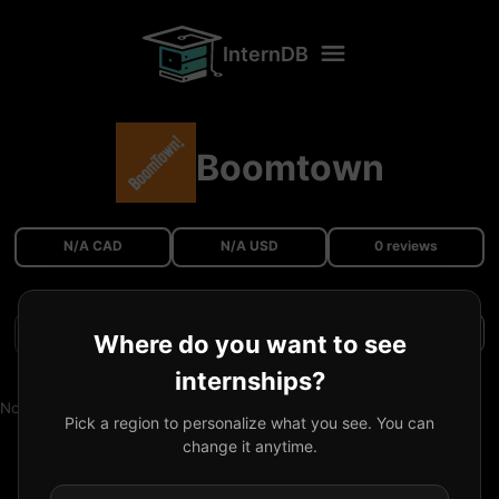
InternDB
Boomtown
N/A CAD
N/A USD
0 reviews
Filters
Where do you want to see
internships?
No reviews available.
Pick a region to personalize what you see. You can
change it anytime.