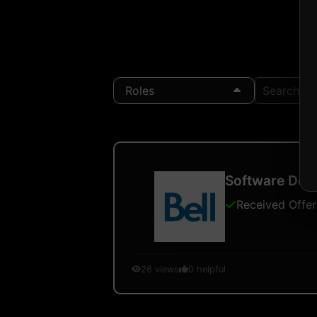
Roles
Search Loc
Software Deve
Received Offer
26
views
0
helpful