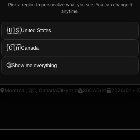
Pick a region to personalize what you see. You can change it
Add My Review
anytime.
🇺🇸
United States
ation...
More Filters
🇨🇦
Canada
🌐
Show me everything
loper Intern - FibeTV
@
Bell
Montreal, QC, Canada
Hybrid
30
CAD
/hr
2026/01
-
2