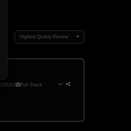
026/03
Full-Stack