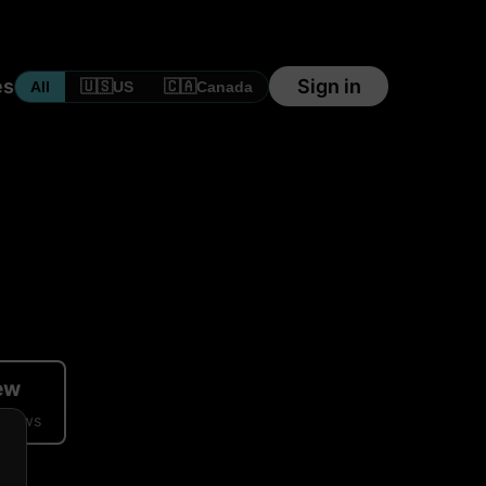
es
Sign in
🇺🇸
🇨🇦
All
US
Canada
iew
eviews