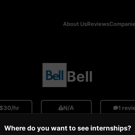
About Us
Reviews
Compani
Bell
$30/hr
N/A
1 rev
ge CA Salary
Average US Salary
Number of R
Where do you want to see internships?