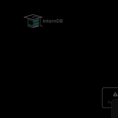
InternDB
Avera