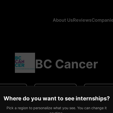
About Us
Reviews
Compani
BC Cancer
N/A
N/A
0 revi
Where do you want to see internships?
ge CA Salary
Average US Salary
Number of R
Pick a region to personalize what you see. You can change it