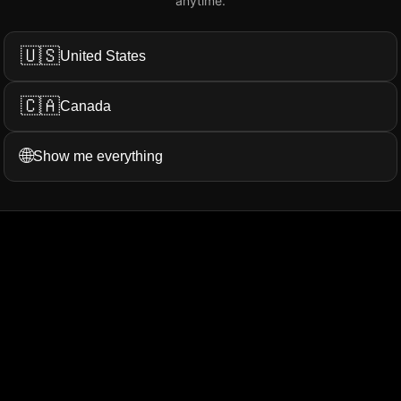
anytime.
Add My Review
🇺🇸
United States
🇨🇦
Canada
ation...
More Filters
🌐
Show me everything