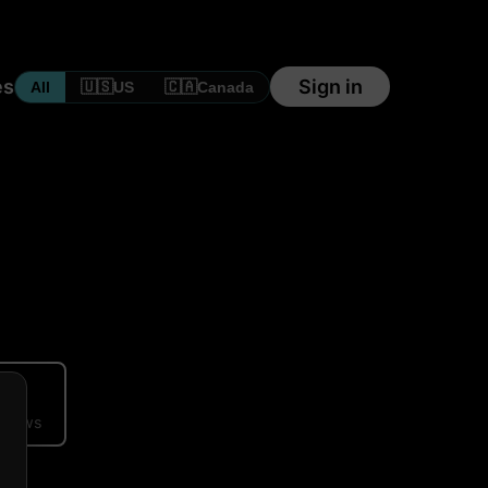
es
Sign in
🇺🇸
🇨🇦
All
US
Canada
ews
eviews