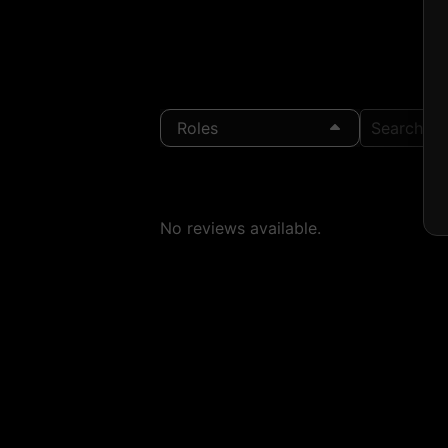
Roles
Search Loc
No reviews available.