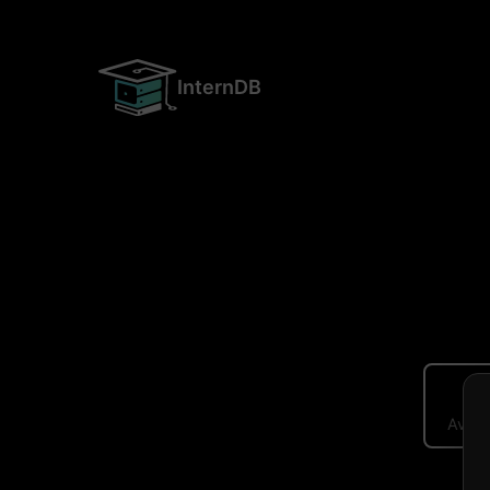
InternDB
Avera