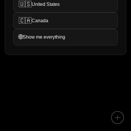
🇺🇸
United States
🇨🇦
Canada
🌐
Show me everything