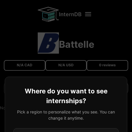
InternDB
Battelle
N/A CAD
N/A USD
0 reviews
Filters
Where do you want to see
internships?
No reviews available.
Pick a region to personalize what you see. You can
change it anytime.