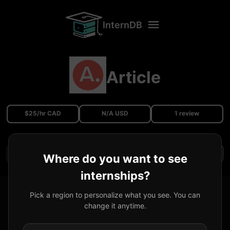
InternDB
Article
$25/hr CAD
N/A USD
1 review
Filters
Where do you want to see
internships?
Fullstack Engineer Co-op
@
Article
Pick a region to personalize what you see. You can
change it anytime.
Received Offer
Vancouver, BC, Canada
25
CAD
/hr
2022/05
-
2022/12