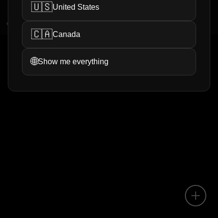
🇺🇸
United States
1
views
0
helpful
🇨🇦
Canada
1
<
>
🌐
Show me everything