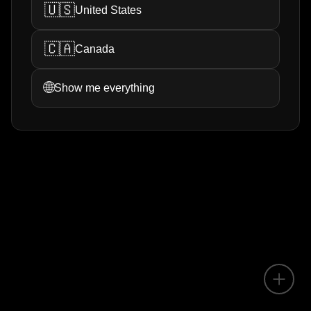
🇺🇸
United States
🇨🇦
Canada
🌐
Show me everything