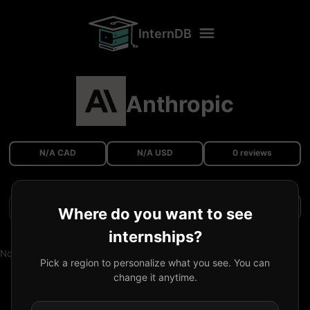
InternDB
Anthropic
N/A CAD
N/A USD
0 reviews
Filters
Where do you want to see
internships?
No reviews available.
Pick a region to personalize what you see. You can
change it anytime.