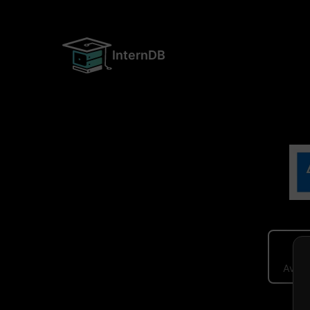
InternDB
Avera