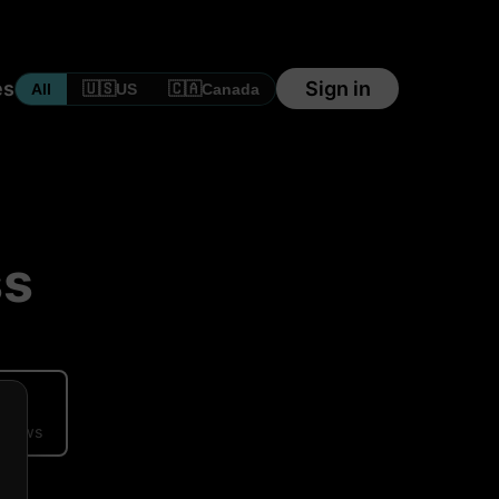
es
Sign in
🇺🇸
🇨🇦
All
US
Canada
ss
ews
eviews