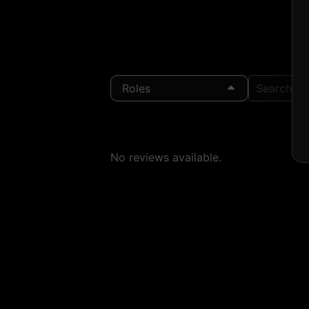
Roles
Search Loc
No reviews available.