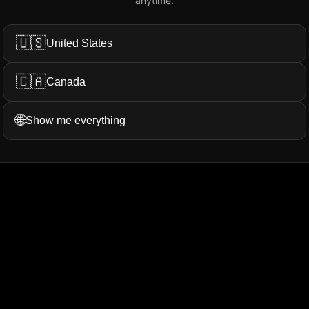
anytime.
Add My Review
🇺🇸
United States
🇨🇦
Canada
ation...
More Filters
🌐
Show me everything