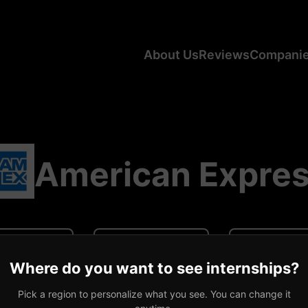
About Us
Reviews
Compani
American Expre
N/A
N/A
0 revi
Where do you want to see internships?
ge CA Salary
Average US Salary
Number of R
Pick a region to personalize what you see. You can change it