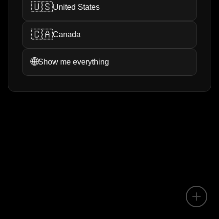
🇺🇸
United States
🇨🇦
Canada
🌐
Show me everything