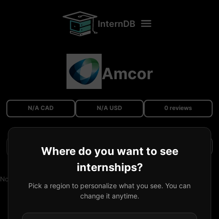
InternDB
Amcor
N/A CAD
N/A USD
0 reviews
Filters
Where do you want to see
internships?
No reviews available.
Pick a region to personalize what you see. You can
change it anytime.