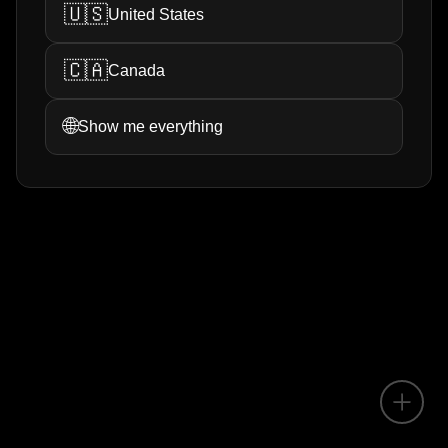
🇺🇸
United States
🇨🇦
Canada
🌐
Show me everything