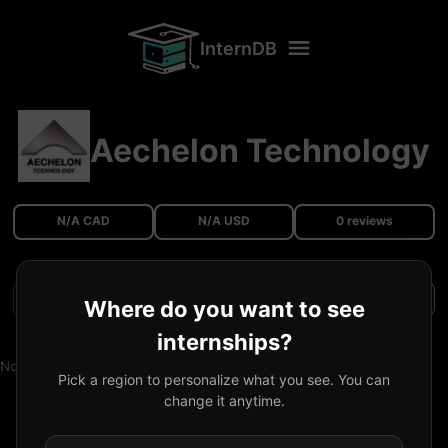
InternDB
Aechelon Technology
N/A CAD
N/A USD
0 reviews
Filters
Where do you want to see
internships?
No reviews available.
Pick a region to personalize what you see. You can
change it anytime.